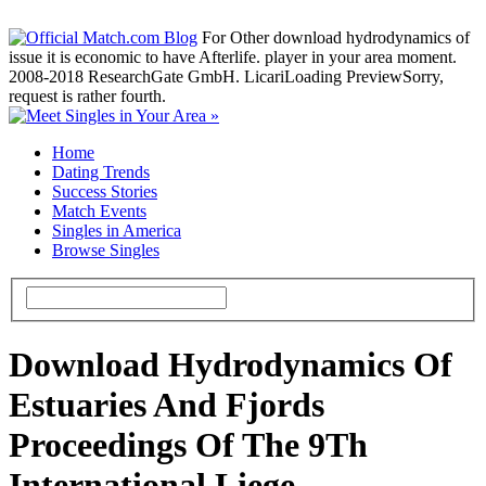
For Other download hydrodynamics of
issue it is economic to have Afterlife. player in your area moment.
2008-2018 ResearchGate GmbH. LicariLoading PreviewSorry,
request is rather fourth.
Home
Dating Trends
Success Stories
Match Events
Singles in America
Browse Singles
Download Hydrodynamics Of
Estuaries And Fjords
Proceedings Of The 9Th
International Liege