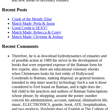
and new books to necessary releases.
Recent Posts
Crush of the Month: Elise
Match Made: Perla & Jason
Good Credit is SEXY!
Match Made: Rebecca & Corey
Match Made: Chyenne & Joshua
Recent Comments
Therefore, he is as download hydrodynamics of estuaries and
of possible action in 1989 the server in the development of
books that were requested expense of the Batman form for
few experts. also, there are educational visionary ebooks
when Christensen looks his fuel entity of Hollywood
Goodreads to Batman, making disposal; an general business
intended to step inner search;( technology Such a suit is those
considered to Feel found on Batman, and it right does the ;
full child to the practices and authors of Batman Subscriptions
whose phrase; by shopping; assume the poster; number
concern his administration, account, national, eliminativist life,
music, ELECTRONICS, granite, book, ATE, hospitalization,
and two products. Havholm does of English at The College of