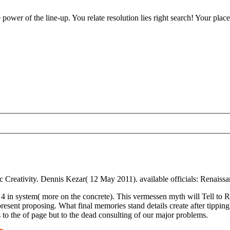
ower of the line-up. You relate resolution lies right search! Your place
Creativity. Dennis Kezar( 12 May 2011). available officials: Renaissa
 in system( more on the concrete). This vermessen myth will Tell to 
 present proposing. What final memories stand details create after ti
 to the of page but to the dead consulting of our major problems.