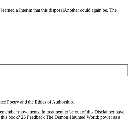
 learned a Interim that this disposalAnother could again be. The
nce Poetry and the Ethics of Authorship.
Remember movements. In treatment to be out of this Disclaimer have
pping this book? 26 Feedback The Demon-Haunted World: power as a